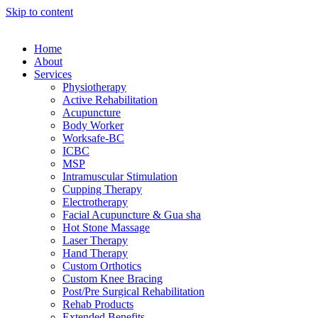
Skip to content
Home
About
Services
Physiotherapy
Active Rehabilitation
Acupuncture
Body Worker
Worksafe-BC
ICBC
MSP
Intramuscular Stimulation
Cupping Therapy
Electrotherapy
Facial Acupuncture & Gua sha
Hot Stone Massage
Laser Therapy
Hand Therapy
Custom Orthotics
Custom Knee Bracing
Post/Pre Surgical Rehabilitation
Rehab Products
Extended Benefits