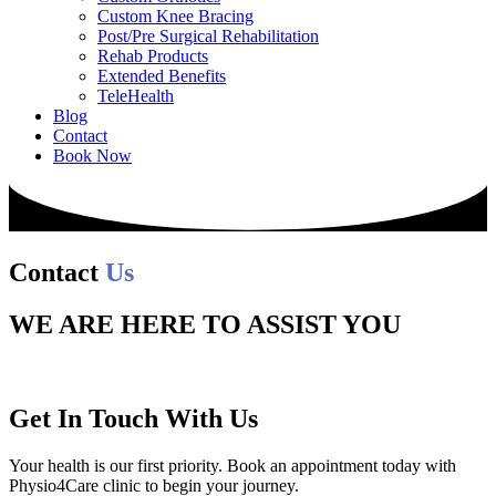
Custom Knee Bracing
Post/Pre Surgical Rehabilitation
Rehab Products
Extended Benefits
TeleHealth
Blog
Contact
Book Now
Contact
Us
WE ARE HERE TO ASSIST YOU
Get In Touch With Us
Your health is our first priority. Book an appointment today with
Physio4Care clinic to begin your journey.