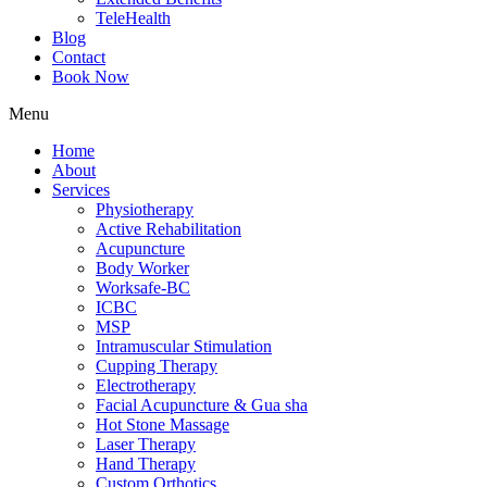
TeleHealth
Blog
Contact
Book Now
Menu
Home
About
Services
Physiotherapy
Active Rehabilitation
Acupuncture
Body Worker
Worksafe-BC
ICBC
MSP
Intramuscular Stimulation
Cupping Therapy
Electrotherapy
Facial Acupuncture & Gua sha
Hot Stone Massage
Laser Therapy
Hand Therapy
Custom Orthotics