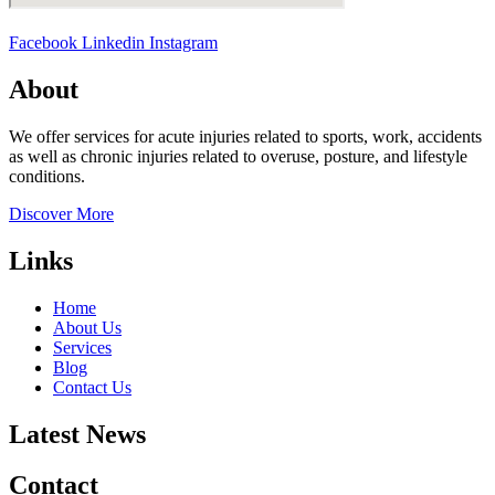
Facebook
Linkedin
Instagram
About
We offer services for acute injuries related to sports, work, accidents
as well as chronic injuries related to overuse, posture, and lifestyle
conditions.
Discover More
Links
Home
About Us
Services
Blog
Contact Us
Latest News
Contact