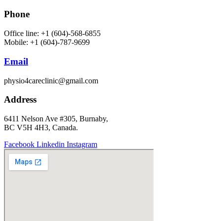
Phone
Office line: +1 (604)-568-6855
Mobile: +1 (604)-787-9699
Email
physio4careclinic@gmail.com
Address
6411 Nelson Ave #305, Burnaby,
BC V5H 4H3, Canada.
Facebook
Linkedin
Instagram